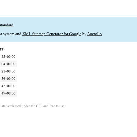
standard
.
t system and
XML Sitemap Generator for Google
by
Auctollo
.
MT)
2:25+00:00
7:04+00:00
6:21+00:00
8:56+00:00
5:42+00:00
0:47+00:00
ate is released under the GPL and free to use.