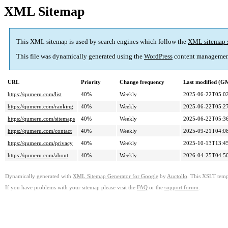
XML Sitemap
This XML sitemap is used by search engines which follow the
XML sitemap 
This file was dynamically generated using the
WordPress
content managemen
URL
Priority
Change frequency
Last modified (G
https://qumeru.com/list
40%
Weekly
2025-06-22T05:0
https://qumeru.com/ranking
40%
Weekly
2025-06-22T05:2
https://qumeru.com/sitemaps
40%
Weekly
2025-06-22T05:3
https://qumeru.com/contact
40%
Weekly
2025-09-21T04:0
https://qumeru.com/privacy
40%
Weekly
2025-10-13T13:4
https://qumeru.com/about
40%
Weekly
2026-04-25T04:5
Dynamically generated with
XML Sitemap Generator for Google
by
Auctollo
. This XSLT templ
If you have problems with your sitemap please visit the
FAQ
or the
support forum
.